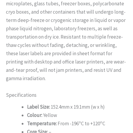
microplates, glass tubes, freezer boxes, polycarbonate
cryo boxes, and other containers that will undergo long-
term deep-freeze or cryogenic storage in liquid or vapor
phase liquid nitrogen, laboratory freezers, as well as
transportation on dry ice. Resistant to multiple freeze-
thaw cycles without fading, detaching, or wrinkling,
these laser labels are provided in sheet format for
printing with desktop and office laser printers, are wear-
and-tear proof, will not jam printers, and resist UV and
gamma irradiation.
Specifications
Label Size:
152.4mm x 19.1mm (w x h)
Colour:
Yellow
o
o
Temperature:
From -196
C to +120
C
Core Size:
–