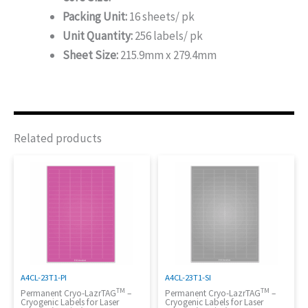
Packing Unit:
16 sheets/ pk
Unit Quantity:
256 labels/ pk
Sheet Size:
215.9mm x 279.4mm
Related products
A4CL-23T1-PI
A4CL-23T1-SI
TM
TM
Permanent Cryo-LazrTAG
–
Permanent Cryo-LazrTAG
–
Cryogenic Labels for Laser
Cryogenic Labels for Laser