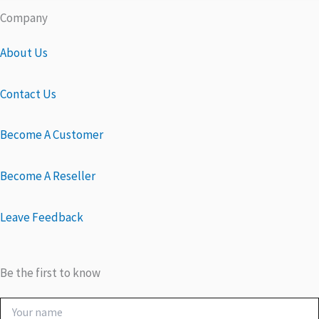
Company
About Us
Contact Us
Become A Customer
Become A Reseller
Leave Feedback
Be the first to know