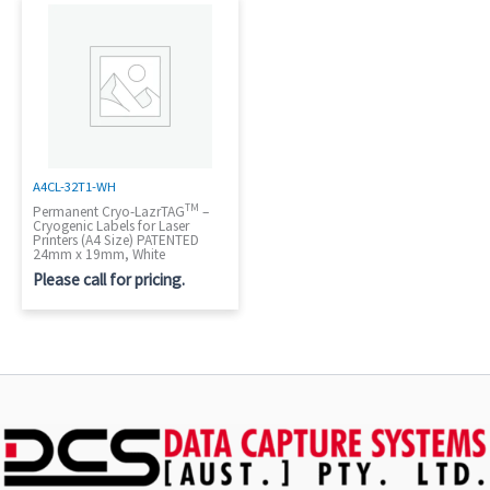
A4CL-32T1-WH
TM
Permanent Cryo-LazrTAG
–
Cryogenic Labels for Laser
Printers (A4 Size) PATENTED
24mm x 19mm, White
Please call for pricing.