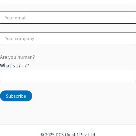
Are you human?
What's 17 - 7?
© 2025 DCS (Aust.) Pty. Ltd.