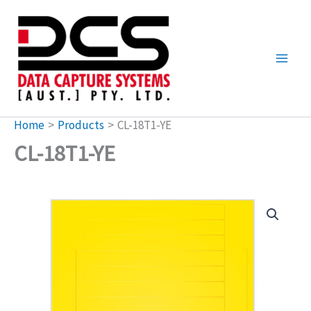
Skip
to
content
Home
Products
CL-18T1-YE
CL-18T1-YE