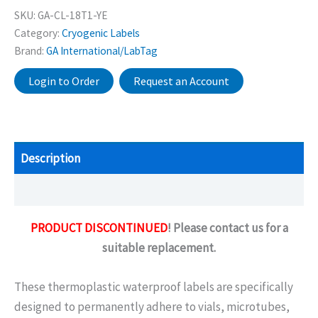
SKU:
GA-CL-18T1-YE
Category:
Cryogenic Labels
Brand:
GA International/LabTag
Login to Order
Request an Account
Description
Additional information
PRODUCT DISCONTINUED
! Please contact us for a
suitable replacement.
These thermoplastic waterproof labels are specifically
designed to permanently adhere to vials, microtubes,