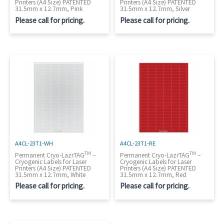
Printers (A4 Size) PATENTED
Printers (A4 Size) PATENTED
31.5mm x 12.7mm, Pink
31.5mm x 12.7mm, Silver
Please call for pricing.
Please call for pricing.
A4CL-23T1-WH
A4CL-23T1-RE
TM
TM
Permanent Cryo-LazrTAG
–
Permanent Cryo-LazrTAG
–
Cryogenic Labels for Laser
Cryogenic Labels for Laser
Printers (A4 Size) PATENTED
Printers (A4 Size) PATENTED
31.5mm x 12.7mm, White
31.5mm x 12.7mm, Red
Please call for pricing.
Please call for pricing.