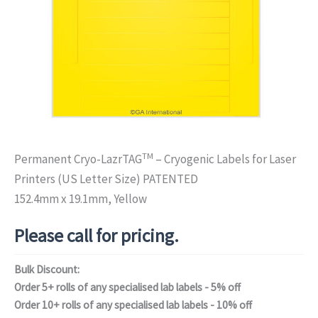
TM
Permanent Cryo-LazrTAG
– Cryogenic Labels for Laser
Printers (US Letter Size) PATENTED
152.4mm x 19.1mm, Yellow
Please call for pricing.
Bulk Discount:
Order 5+ rolls of any specialised lab labels - 5% off
Order 10+ rolls of any specialised lab labels - 10% off