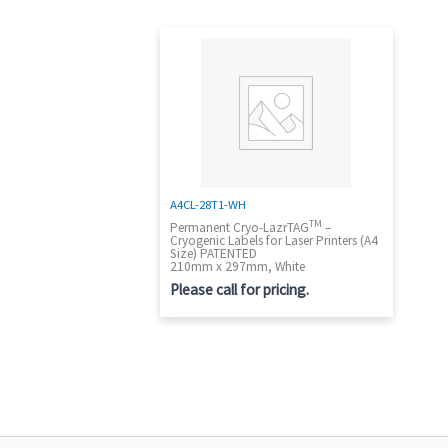
A4CL-28T1-WH
TM
Permanent Cryo-LazrTAG
–
Cryogenic Labels for Laser Printers (A4
Size) PATENTED
210mm x 297mm, White
Please call for pricing.