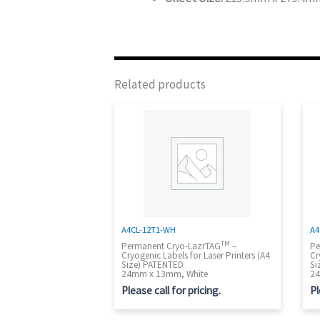
Related products
A4CL-12T1-WH
A4
TM
Permanent Cryo-LazrTAG
–
Pe
Cryogenic Labels for Laser Printers (A4
Cr
Size) PATENTED
Si
24mm x 13mm, White
24
Please call for pricing.
Pl