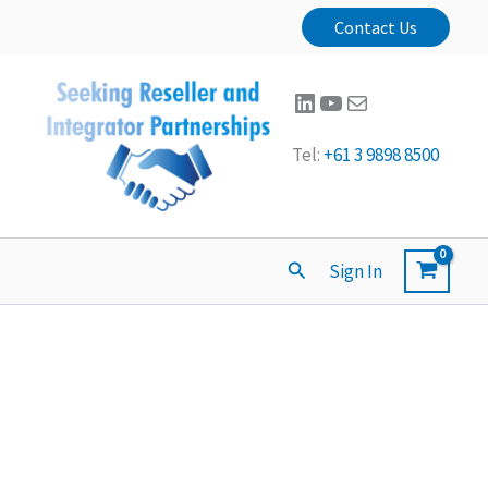
Contact Us
LinkedIn
YouTube
Mail
Tel:
+61 3 9898 8500
Search
Sign In