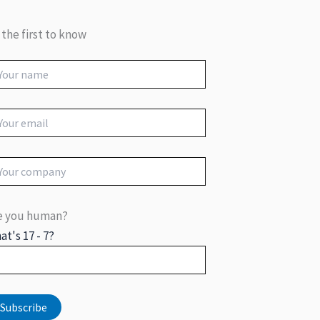
 the first to know
e you human?
at's 17 - 7?