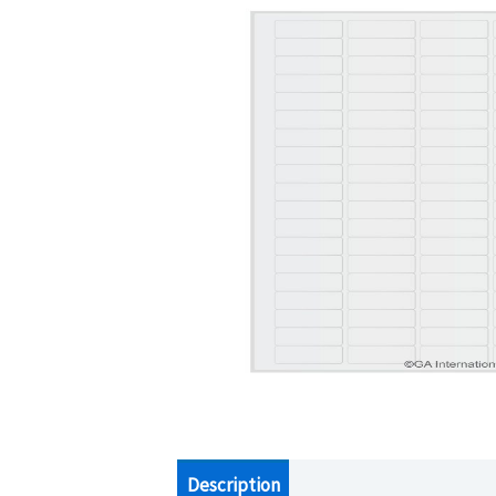
Description
Additional information