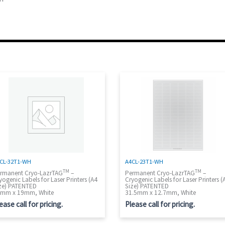
CL-32T1-WH
A4CL-23T1-WH
TM
TM
rmanent Cryo-LazrTAG
–
Permanent Cryo-LazrTAG
–
yogenic Labels for Laser Printers (A4
Cryogenic Labels for Laser Printers (
ze) PATENTED
Size) PATENTED
mm x 19mm, White
31.5mm x 12.7mm, White
ease call for pricing.
Please call for pricing.