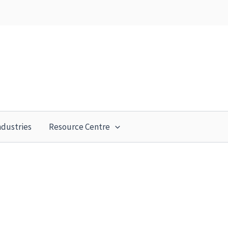
ndustries
Resource Centre