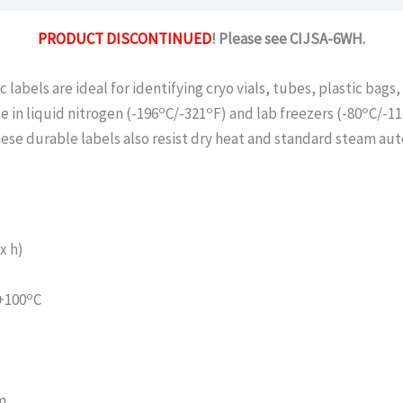
PRODUCT DISCONTINUED
! Please see CIJSA-6WH.
c labels are ideal for identifying cryo vials, tubes, plastic bag
o
o
o
e in liquid nitrogen (-196
C/-321
F) and lab freezers (-80
C/-11
ese durable labels also resist dry heat and standard steam autoc
x h)
o
 +100
C
m