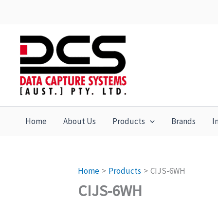
Skip
to
content
Home
About Us
Products
Brands
I
Home
Products
CIJS-6WH
CIJS-6WH