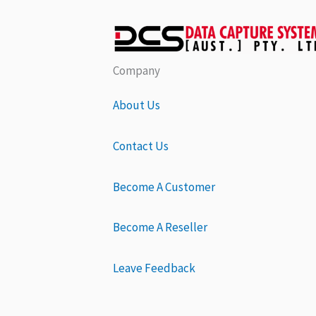
Company
About Us
Contact Us
Become A Customer
Become A Reseller
Leave Feedback