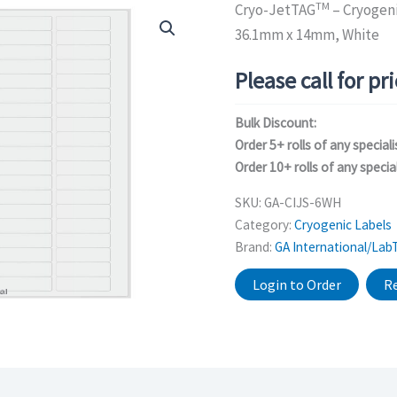
TM
Cryo-JetTAG
– Cryogeni
36.1mm x 14mm, White
Please call for pr
Bulk Discount:
Order 5+ rolls of any speciali
Order 10+ rolls of any special
SKU:
GA-CIJS-6WH
Category:
Cryogenic Labels
Brand:
GA International/Lab
Login to Order
Re