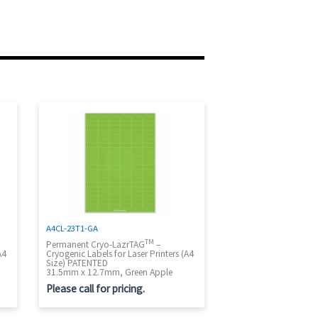
A4CL-23T1-GA
TM
Permanent Cryo-LazrTAG
–
A4
Cryogenic Labels for Laser Printers (A4
Size) PATENTED
31.5mm x 12.7mm, Green Apple
Please call for pricing.