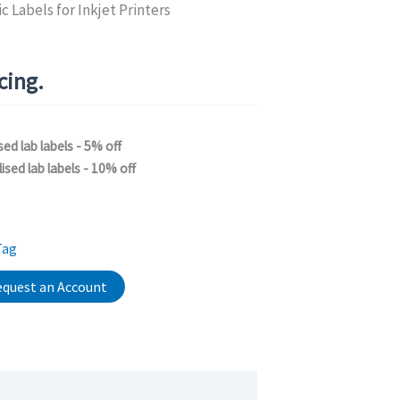
c Labels for Inkjet Printers
icing.
sed lab labels - 5% off
ised lab labels - 10% off
Tag
quest an Account