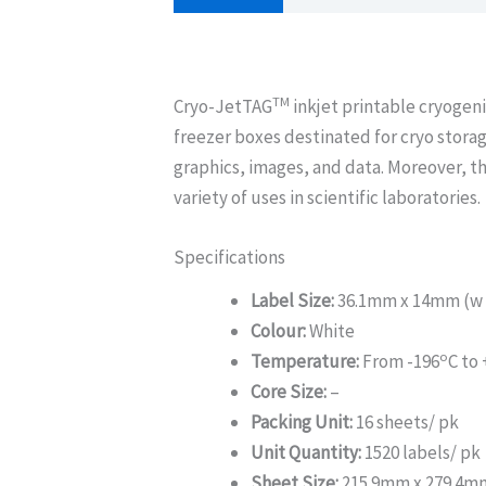
TM
Cryo-JetTAG
inkjet printable cryogeni
freezer boxes destinated for cryo storag
graphics, images, and data. Moreover, th
variety of uses in scientific laboratories.
Specifications
Label Size:
36.1mm x 14mm (w 
Colour:
White
o
Temperature:
From -196
C to
Core Size:
–
Packing Unit:
16 sheets/ pk
Unit Quantity:
1520 labels/ pk
Sheet Size:
215.9mm x 279.4m