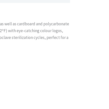
s, as well as cardboard and polycarbonate
o
2
F) with eye-catching colour logos,
lave sterilization cycles, perfect for a