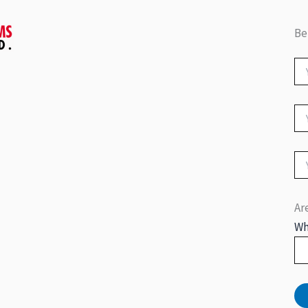
Be
Ar
Wh