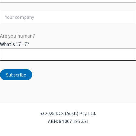
Are you human?
What's 17 - 7?
© 2025 DCS (Aust.) Pty. Ltd.
ABN: 84 007 195 351