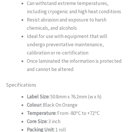
Can withstand extreme temperatures,
including cryogenic and high heat conditions
Resist abrasion and exposure to harsh
chemicals, and alcohols
Ideal for use with equipment that will
undergo preventative maintenance,
calibration or re-certification
Once laminated the information is protected
and cannot be altered
Specifications
Label Size:
50.8mm x 76.2mm (w x h)
Colour:
Black On Orange
o
o
Temperature:
From -80
C to +72
C
Core Size:
3 inch
Packing Unit:
1 roll