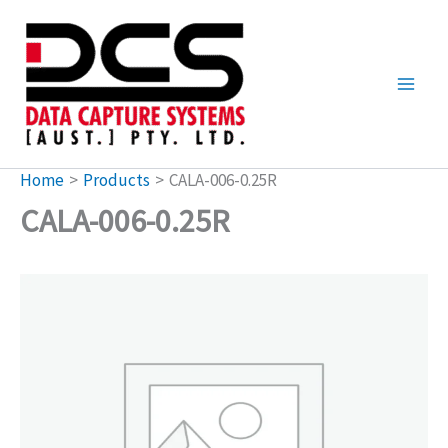
Skip
to
content
Home
Products
CALA-006-0.25R
CALA-006-0.25R