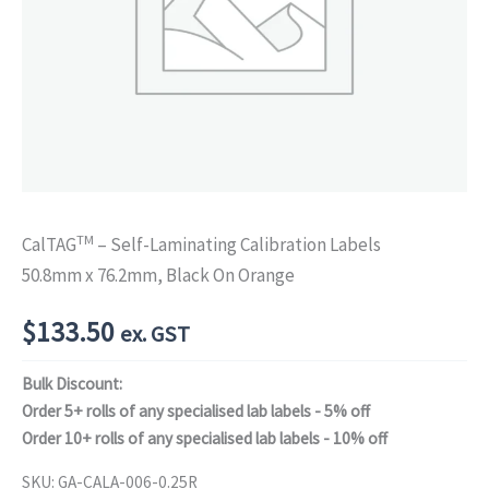
TM
CalTAG
– Self-Laminating Calibration Labels
50.8mm x 76.2mm, Black On Orange
$
133.50
ex. GST
Bulk Discount:
Order 5+ rolls of any specialised lab labels - 5% off
Order 10+ rolls of any specialised lab labels - 10% off
SKU:
GA-CALA-006-0.25R