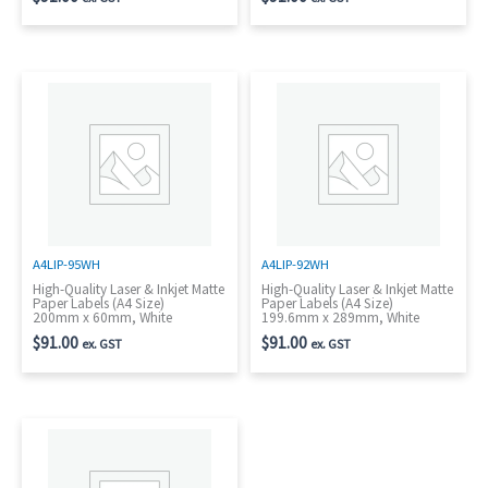
A4LIP-95WH
A4LIP-92WH
High-Quality Laser & Inkjet Matte
High-Quality Laser & Inkjet Matte
Paper Labels (A4 Size)
Paper Labels (A4 Size)
200mm x 60mm, White
199.6mm x 289mm, White
$
91.00
$
91.00
ex. GST
ex. GST