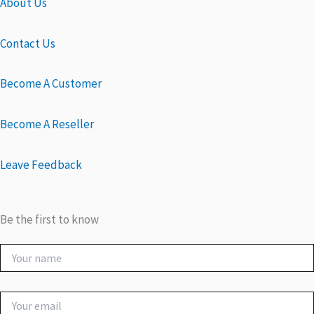
About Us
Contact Us
Become A Customer
Become A Reseller
Leave Feedback
Be the first to know