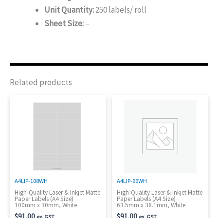
Unit Quantity:
250 labels/ roll
Sheet Size:
–
Related products
A4LIP-108WH
A4LIP-96WH
High-Quality Laser & Inkjet Matte
High-Quality Laser & Inkjet Matte
Paper Labels (A4 Size)
Paper Labels (A4 Size)
100mm x 30mm, White
63.5mm x 38.1mm, White
$
91.00
$
91.00
ex. GST
ex. GST