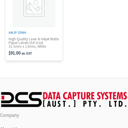
A4LIP-23WH
High-Quality Laser & Inkjet Matte
Paper Labels (A4 Size)
31.5mm x 13mm, White
$
91.00
ex. GST
Company