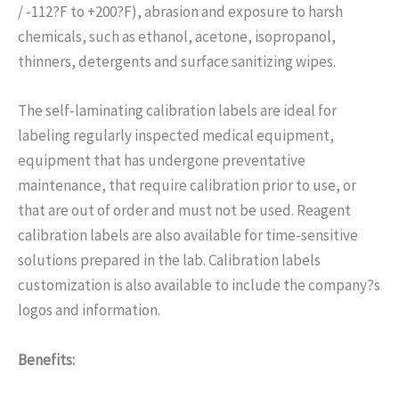
/ -112?F to +200?F), abrasion and exposure to harsh
chemicals, such as ethanol, acetone, isopropanol,
thinners, detergents and surface sanitizing wipes.
The self-laminating calibration labels are ideal for
labeling regularly inspected medical equipment,
equipment that has undergone preventative
maintenance, that require calibration prior to use, or
that are out of order and must not be used. Reagent
calibration labels are also available for time-sensitive
solutions prepared in the lab. Calibration labels
customization is also available to include the company?s
logos and information.
Benefits: