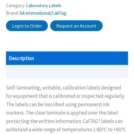
Category:
Laboratory Labels
Brand:
GA International/LabTag
Login to Order
Request an Account
Description
Additional information
Self-laminating, writable, calibration labels designed
for equipment that is calibrated or inspected regularly.
The labels can be inscribed using permanent ink
markers. The clear laminate is applied over the label
protecting the written information. CalTAG? labels can
withstand a wide range of temperatures (-80?C to +93?C