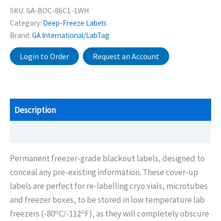
SKU:
GA-BOC-86C1-1WH
Category:
Deep-Freeze Labels
Brand:
GA International/LabTag
Login to Order
Request an Account
Description
Additional information
Permanent freezer-grade blackout labels, designed to
conceal any pre-existing information. These cover-up
labels are perfect for re-labelling cryo vials, microtubes
and freezer boxes, to be stored in low temperature lab
o
o
freezers (-80
C/-112
F), as they will completely obscure