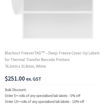
TM
Blackout FreezerTAG
– Deep-Freeze Cover-Up Labels
for Thermal-Transfer Barcode Printers
76.2mm x 31.8mm, White
$
251.00
ex. GST
Bulk Discount:
Order 5+ rolls of any specialised lab labels - 5% off
Order 10+ rolls of any specialised lab labels - 10% off