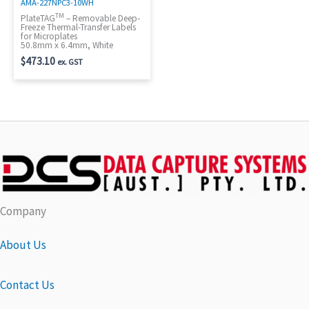
AMA-227NPC3-10WH
TM
PlateTAG
– Removable Deep-
Freeze Thermal-Transfer Labels
for Microplates
50.8mm x 6.4mm, White
$
473.10
ex. GST
Company
About Us
Contact Us