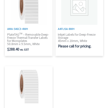
AMA-546C3-4WH
A4FIJSA-8WH
TM
PlateTAG
– Removable Deep-
Inkjet Labels for Deep-Freeze
Freeze Thermal-Transfer Labels
Storage
for Microplates
45mm x 20mm, White
50.8mm x 9.5mm, White
Please call for pricing.
$
288.40
ex. GST