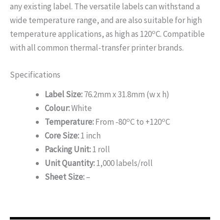
any existing label. The versatile labels can withstand a
wide temperature range, and are also suitable for high
o
temperature applications, as high as 120
C. Compatible
with all common thermal-transfer printer brands.
Specifications
Label Size:
76.2mm x 31.8mm (w x h)
Colour:
White
o
o
Temperature:
From -80
C to +120
C
Core Size:
1 inch
Packing Unit:
1 roll
Unit Quantity:
1,000 labels/roll
Sheet Size:
–