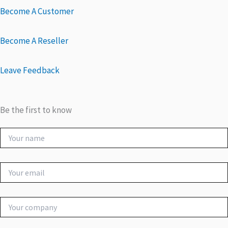
Become A Customer
Become A Reseller
Leave Feedback
Be the first to know