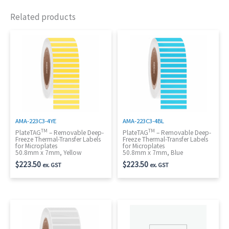
Related products
AMA-223C3-4YE
AMA-223C3-4BL
TM
TM
PlateTAG
– Removable Deep-
PlateTAG
– Removable Deep-
Freeze Thermal-Transfer Labels
Freeze Thermal-Transfer Labels
for Microplates
for Microplates
50.8mm x 7mm, Yellow
50.8mm x 7mm, Blue
$
223.50
$
223.50
ex. GST
ex. GST