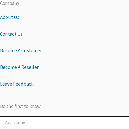
Company
About Us
Contact Us
Become A Customer
Become A Reseller
Leave Feedback
Be the first to know