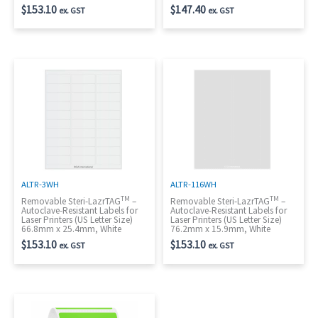
$
153.10
$
147.40
ex. GST
ex. GST
ALTR-3WH
ALTR-116WH
TM
TM
Removable Steri-LazrTAG
–
Removable Steri-LazrTAG
–
Autoclave-Resistant Labels for
Autoclave-Resistant Labels for
Laser Printers (US Letter Size)
Laser Printers (US Letter Size)
66.8mm x 25.4mm, White
76.2mm x 15.9mm, White
$
153.10
$
153.10
ex. GST
ex. GST