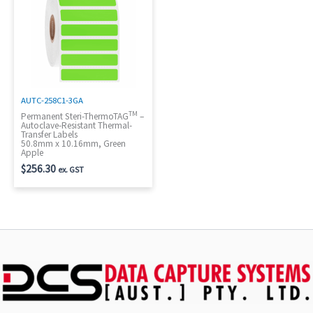
AUTC-258C1-3GA
TM
Permanent Steri-ThermoTAG
–
Autoclave-Resistant Thermal-
Transfer Labels
50.8mm x 10.16mm, Green
Apple
$
256.30
ex. GST