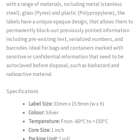
with a range of materials, including metal (stainless
steel), glass (Pyrex) and plastic (Polypropylene), the
labels have a unique opaque design, that allows them to
permanently block-out previously printed information
including pre-existing text, serialized numbers, and
barcodes. Ideal for bags and containers marked with
sensitive or confidential information that need to be
autoclaved before disposal, such as biohazard and
radioactive material.
Specifications
Label Size:
33mm x 15.9mm (w x h)
Colour:
Silver
o
o
Temperature:
From -60
C to +150
C
Core Size:
1 inch
Packing Unit:
1 roll