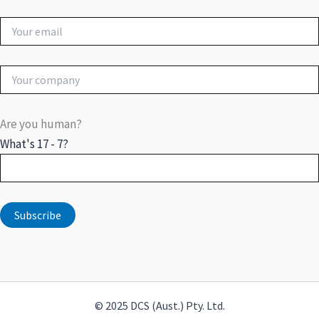
Are you human?
What's 17 - 7?
© 2025 DCS (Aust.) Pty. Ltd.