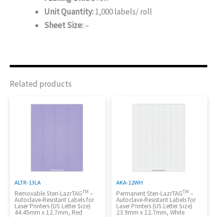
Unit Quantity:
1,000 labels/ roll
Sheet Size:
–
Related products
ALTR-13LA
AKA-12WH
TM
TM
Removable Steri-LazrTAG
–
Permanent Steri-LazrTAG
–
Autoclave-Resistant Labels for
Autoclave-Resistant Labels for
Laser Printers (US Letter Size)
Laser Printers (US Letter Size)
44.45mm x 12.7mm, Red
23.9mm x 12.7mm, White