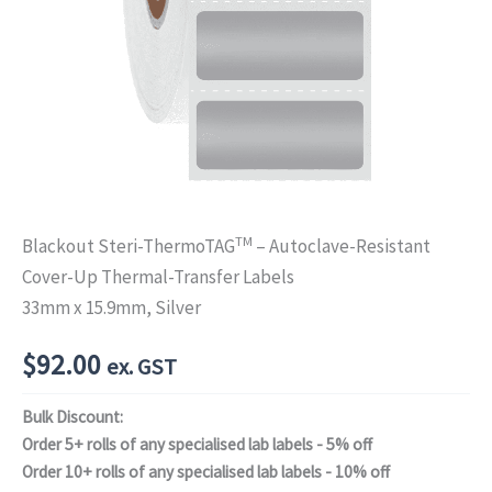
TM
Blackout Steri-ThermoTAG
– Autoclave-Resistant
Cover-Up Thermal-Transfer Labels
33mm x 15.9mm, Silver
$
92.00
ex. GST
Bulk Discount:
Order 5+ rolls of any specialised lab labels - 5% off
Order 10+ rolls of any specialised lab labels - 10% off