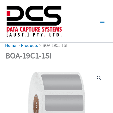
Skip
to
content
Home
Products
BOA-19C1-1SI
BOA-19C1-1SI