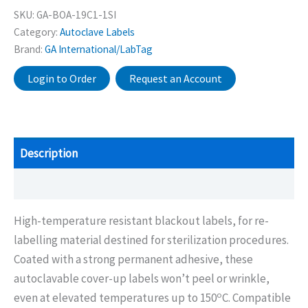
SKU:
GA-BOA-19C1-1SI
Category:
Autoclave Labels
Brand:
GA International/LabTag
Login to Order
Request an Account
Description
Additional information
High-temperature resistant blackout labels, for re-
labelling material destined for sterilization procedures.
Coated with a strong permanent adhesive, these
autoclavable cover-up labels won’t peel or wrinkle,
o
even at elevated temperatures up to 150
C. Compatible