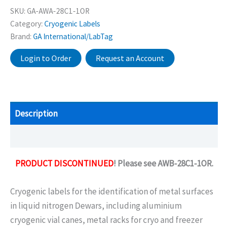
SKU:
GA-AWA-28C1-1OR
Category:
Cryogenic Labels
Brand:
GA International/LabTag
Login to Order
Request an Account
Description
Additional information
PRODUCT DISCONTINUED
! Please see AWB-28C1-1OR.
Cryogenic labels for the identification of metal surfaces
in liquid nitrogen Dewars, including aluminium
cryogenic vial canes, metal racks for cryo and freezer