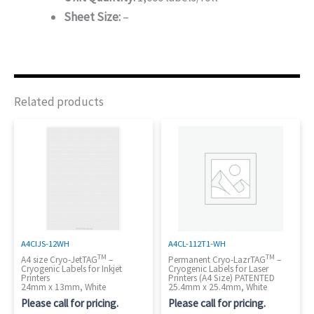
Sheet Size:
–
Related products
A4CIJS-12WH
A4CL-112T1-WH
TM
TM
A4 size Cryo-JetTAG
–
Permanent Cryo-LazrTAG
–
Cryogenic Labels for Inkjet
Cryogenic Labels for Laser
Printers
Printers (A4 Size) PATENTED
24mm x 13mm, White
25.4mm x 25.4mm, White
Please call for pricing.
Please call for pricing.