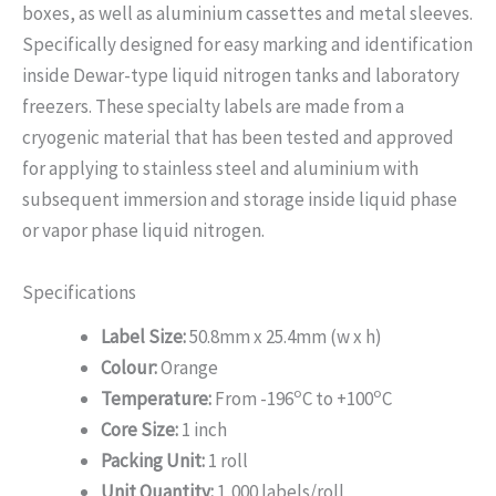
boxes, as well as aluminium cassettes and metal sleeves.
Specifically designed for easy marking and identification
inside Dewar-type liquid nitrogen tanks and laboratory
freezers. These specialty labels are made from a
cryogenic material that has been tested and approved
for applying to stainless steel and aluminium with
subsequent immersion and storage inside liquid phase
or vapor phase liquid nitrogen.
Specifications
Label Size:
50.8mm x 25.4mm (w x h)
Colour:
Orange
o
o
Temperature:
From -196
C to +100
C
Core Size:
1 inch
Packing Unit:
1 roll
Unit Quantity:
1,000 labels/roll