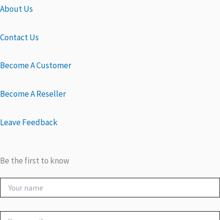
About Us
Contact Us
Become A Customer
Become A Reseller
Leave Feedback
Be the first to know