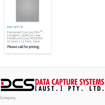
A4CL-23T1-SI
TM
Permanent Cryo-LazrTAG
–
Cryogenic Labels for Laser
Printers (A4 Size) PATENTED
31.5mm x 12.7mm, Silver
Please call for pricing.
Company