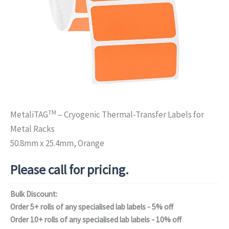
TM
MetaliTAG
– Cryogenic Thermal-Transfer Labels for
Metal Racks
50.8mm x 25.4mm, Orange
Please call for pricing.
Bulk Discount:
Order 5+ rolls of any specialised lab labels - 5% off
Order 10+ rolls of any specialised lab labels - 10% off