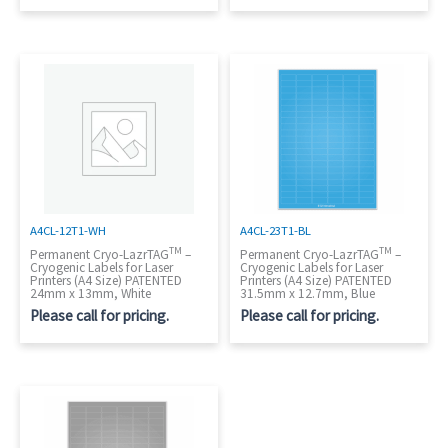
A4CL-12T1-WH
A4CL-23T1-BL
TM
TM
Permanent Cryo-LazrTAG
–
Permanent Cryo-LazrTAG
–
Cryogenic Labels for Laser
Cryogenic Labels for Laser
Printers (A4 Size) PATENTED
Printers (A4 Size) PATENTED
24mm x 13mm, White
31.5mm x 12.7mm, Blue
Please call for pricing.
Please call for pricing.