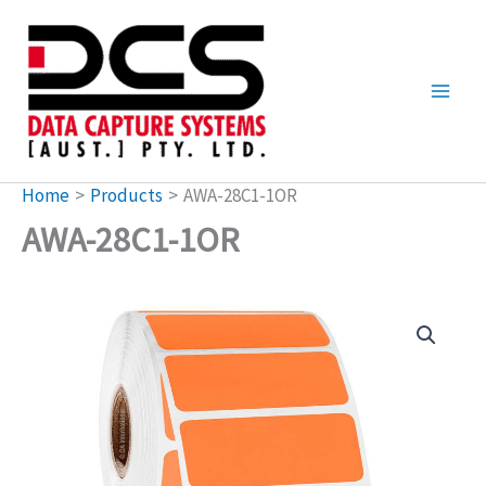
Skip
to
content
Home
Products
AWA-28C1-1OR
AWA-28C1-1OR