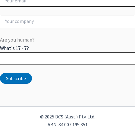
Are you human?
What's 17 - 7?
© 2025 DCS (Aust.) Pty. Ltd.
ABN: 84 007 195 351