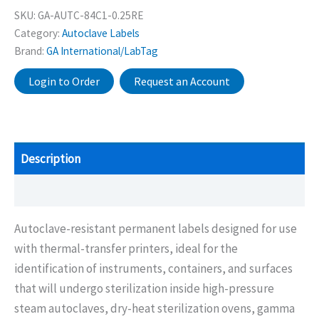
SKU:
GA-AUTC-84C1-0.25RE
Category:
Autoclave Labels
Brand:
GA International/LabTag
Login to Order
Request an Account
Description
Additional information
Autoclave-resistant permanent labels designed for use
with thermal-transfer printers, ideal for the
identification of instruments, containers, and surfaces
that will undergo sterilization inside high-pressure
steam autoclaves, dry-heat sterilization ovens, gamma