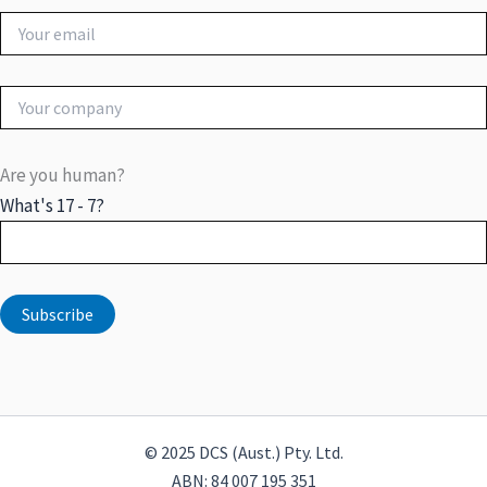
Are you human?
What's 17 - 7?
© 2025 DCS (Aust.) Pty. Ltd.
ABN: 84 007 195 351