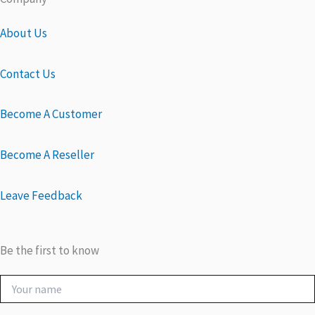
About Us
Contact Us
Become A Customer
Become A Reseller
Leave Feedback
Be the first to know