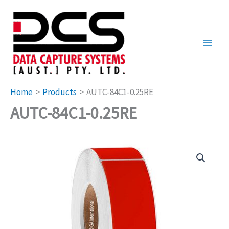
Skip
to
content
Home
Products
AUTC-84C1-0.25RE
AUTC-84C1-0.25RE