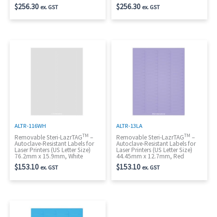
$
256.30
$
256.30
ex. GST
ex. GST
ALTR-116WH
ALTR-13LA
TM
TM
Removable Steri-LazrTAG
–
Removable Steri-LazrTAG
–
Autoclave-Resistant Labels for
Autoclave-Resistant Labels for
Laser Printers (US Letter Size)
Laser Printers (US Letter Size)
76.2mm x 15.9mm, White
44.45mm x 12.7mm, Red
$
153.10
$
153.10
ex. GST
ex. GST