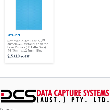
ALTR-13BL
TM
Removable Steri-LazrTAG
–
Autoclave-Resistant Labels for
Laser Printers (US Letter Size)
44.45mm x 12.7mm, Blue
$
153.10
ex. GST
Company