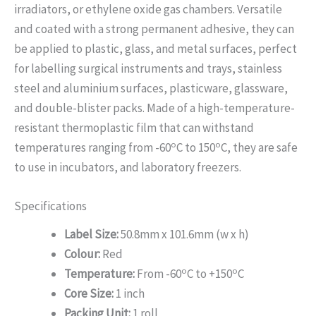
irradiators, or ethylene oxide gas chambers. Versatile
and coated with a strong permanent adhesive, they can
be applied to plastic, glass, and metal surfaces, perfect
for labelling surgical instruments and trays, stainless
steel and aluminium surfaces, plasticware, glassware,
and double-blister packs. Made of a high-temperature-
resistant thermoplastic film that can withstand
o
o
temperatures ranging from -60
C to 150
C, they are safe
to use in incubators, and laboratory freezers.
Specifications
Label Size:
50.8mm x 101.6mm (w x h)
Colour:
Red
o
o
Temperature:
From -60
C to +150
C
Core Size:
1 inch
Packing Unit:
1 roll