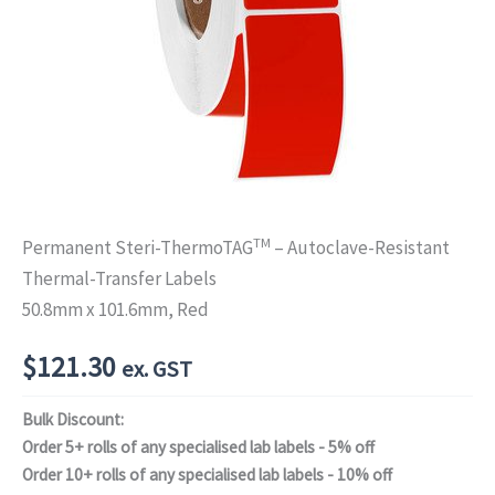
TM
Permanent Steri-ThermoTAG
– Autoclave-Resistant
Thermal-Transfer Labels
50.8mm x 101.6mm, Red
$
121.30
ex. GST
Bulk Discount:
Order 5+ rolls of any specialised lab labels - 5% off
Order 10+ rolls of any specialised lab labels - 10% off