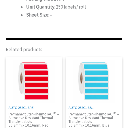
Unit Quantity:
250 labels/ roll
Sheet Size:
–
Related products
AUTC-258C1-3RE
AUTC-258C1-3BL
TM
TM
Permanent Steri-ThermoTAG
–
Permanent Steri-ThermoTAG
–
Autoclave-Resistant Thermal-
Autoclave-Resistant Thermal-
Transfer Labels
Transfer Labels
50.8mm x 10.16mm, Red
50.8mm x 10.16mm, Blue