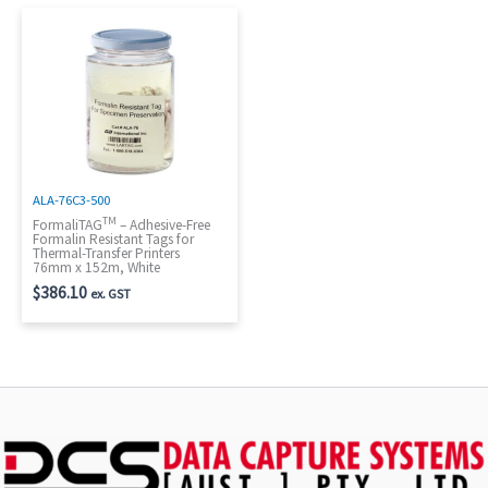
ALA-76C3-500
TM
FormaliTAG
– Adhesive-Free
Formalin Resistant Tags for
Thermal-Transfer Printers
76mm x 152m, White
$
386.10
ex. GST