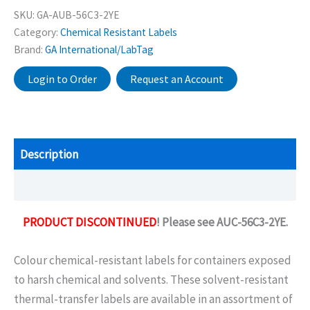
SKU:
GA-AUB-56C3-2YE
Category:
Chemical Resistant Labels
Brand:
GA International/LabTag
Login to Order
Request an Account
Description
Additional information
PRODUCT DISCONTINUED
! Please see AUC-56C3-2YE.
Colour chemical-resistant labels for containers exposed
to harsh chemical and solvents. These solvent-resistant
thermal-transfer labels are available in an assortment of