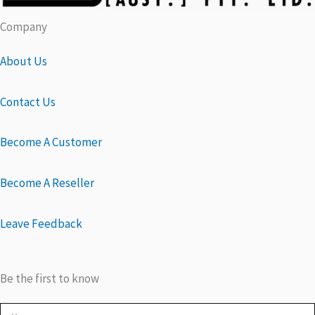
Company
About Us
Contact Us
Become A Customer
Become A Reseller
Leave Feedback
Be the first to know