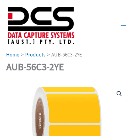
Skip
to
content
Home
Products
AUB-56C3-2YE
AUB-56C3-2YE