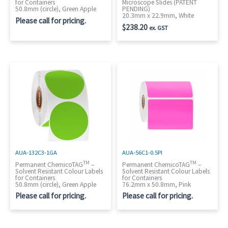
for Containers
Microscope Slides (PATENT
50.8mm (circle), Green Apple
PENDING)
20.3mm x 22.9mm, White
Please call for pricing.
$
238.20
ex. GST
AUA-132C3-1GA
AUA-56C1-0.5PI
TM
TM
Permanent ChemicoTAG
–
Permanent ChemicoTAG
–
Solvent Resistant Colour Labels
Solvent Resistant Colour Labels
for Containers
for Containers
50.8mm (circle), Green Apple
76.2mm x 50.8mm, Pink
Please call for pricing.
Please call for pricing.