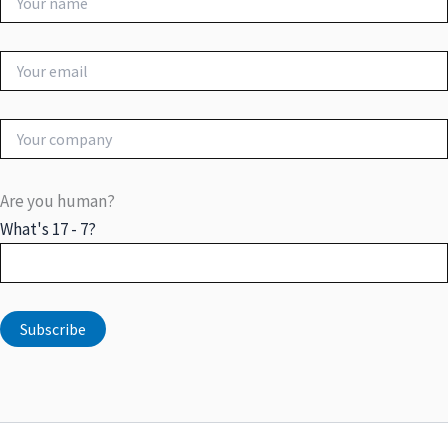
Are you human?
What's 17 - 7?