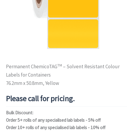
TM
Permanent ChemicoTAG
– Solvent Resistant Colour
Labels for Containers
76.2mm x 50.8mm, Yellow
Please call for pricing.
Bulk Discount:
Order 5+ rolls of any specialised lab labels - 5% off
Order 10+ rolls of any specialised lab labels - 10% off