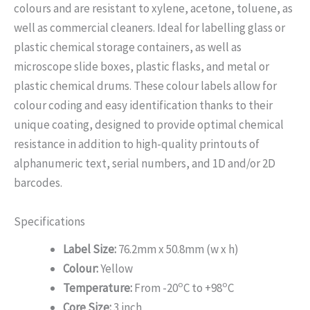
colours and are resistant to xylene, acetone, toluene, as
well as commercial cleaners. Ideal for labelling glass or
plastic chemical storage containers, as well as
microscope slide boxes, plastic flasks, and metal or
plastic chemical drums. These colour labels allow for
colour coding and easy identification thanks to their
unique coating, designed to provide optimal chemical
resistance in addition to high-quality printouts of
alphanumeric text, serial numbers, and 1D and/or 2D
barcodes.
Specifications
Label Size:
76.2mm x 50.8mm (w x h)
Colour:
Yellow
o
o
Temperature:
From -20
C to +98
C
Core Size:
3 inch