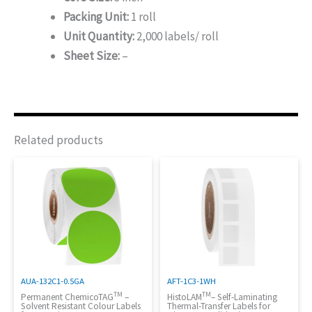
Packing Unit:
1 roll
Unit Quantity:
2,000 labels/ roll
Sheet Size:
–
Related products
AUA-132C1-0.5GA
AFT-1C3-1WH
TM
TM
Permanent ChemicoTAG
–
HistoLAM
– Self-Laminating
Solvent Resistant Colour Labels
Thermal-Transfer Labels for