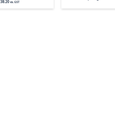
38.20
ex. GST