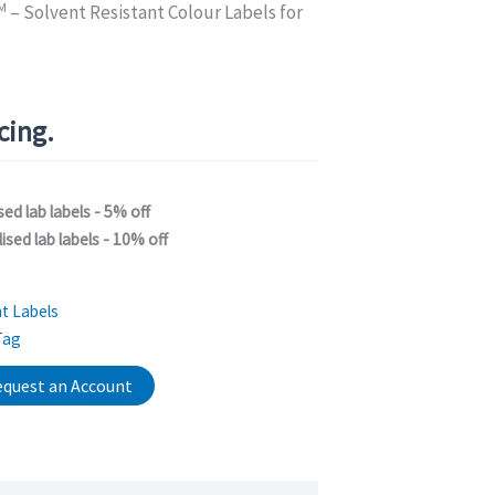
M
– Solvent Resistant Colour Labels for
icing.
sed lab labels - 5% off
ised lab labels - 10% off
t Labels
Tag
quest an Account