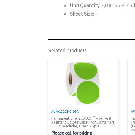
Unit Quantity:
3,000 labels/ rol
Sheet Size:
–
Related products
AUA-132C1-0.5GA
AF
TM
Permanent ChemicoTAG
– Solvent
Hi
Resistant Colour Labels for Containers
Tr
50.8mm (circle), Green Apple
(P
20
Please call for pricing.