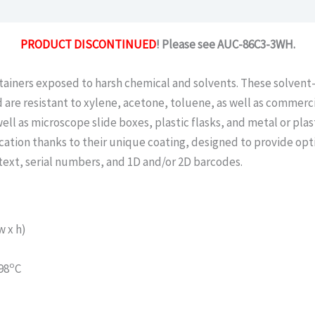
PRODUCT DISCONTINUED
! Please see AUC-86C3-3WH.
tainers exposed to harsh chemical and solvents. These solvent-
 are resistant to xylene, acetone, toluene, as well as commercial
well as microscope slide boxes, plastic flasks, and metal or pla
ication thanks to their unique coating, designed to provide opt
text, serial numbers, and 1D and/or 2D barcodes.
 x h)
o
98
C