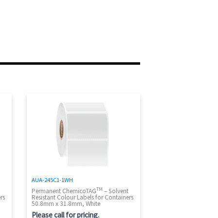
AUA-245C1-1WH
TM
t
Permanent ChemicoTAG
– Solvent
rs
Resistant Colour Labels for Containers
50.8mm x 31.8mm, White
Please call for pricing.