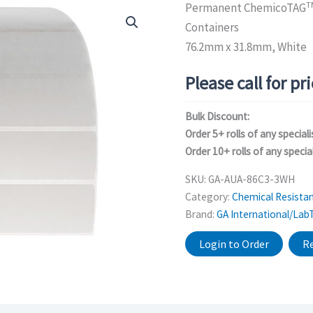
T
Permanent ChemicoTAG
Containers
76.2mm x 31.8mm, White
Please call for pr
Bulk Discount:
Order 5+ rolls of any speciali
Order 10+ rolls of any special
SKU:
GA-AUA-86C3-3WH
Category:
Chemical Resistan
Brand:
GA International/Lab
Login to Order
Re