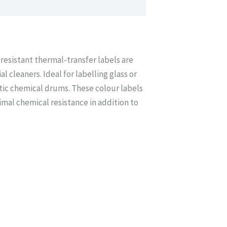
resistant thermal-transfer labels are
 cleaners. Ideal for labelling glass or
stic chemical drums. These colour labels
imal chemical resistance in addition to