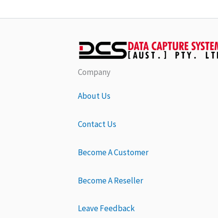
Company
About Us
Contact Us
Become A Customer
Become A Reseller
Leave Feedback