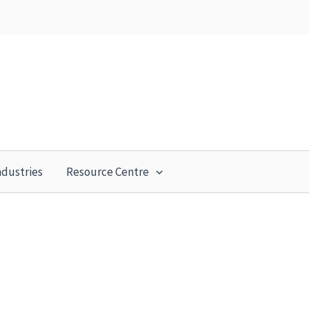
ndustries
Resource Centre