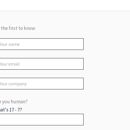
 the first to know
e you human?
at's 17 - 7?