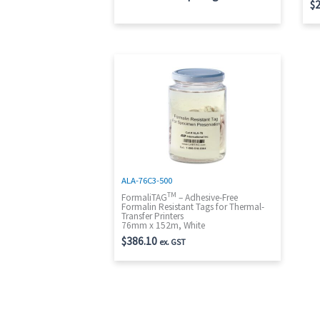
$
2
ALA-76C3-500
TM
FormaliTAG
– Adhesive-Free
Formalin Resistant Tags for Thermal-
Transfer Printers
76mm x 152m, White
$
386.10
ex. GST