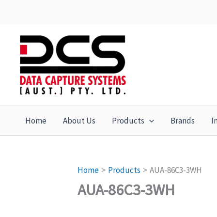
Skip
to
content
Home
About Us
Products
Brands
I
Home
Products
AUA-86C3-3WH
AUA-86C3-3WH