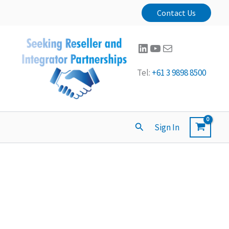
Contact Us
LinkedIn
YouTube
Mail
Tel:
+61 3 9898 8500
Search
Sign In