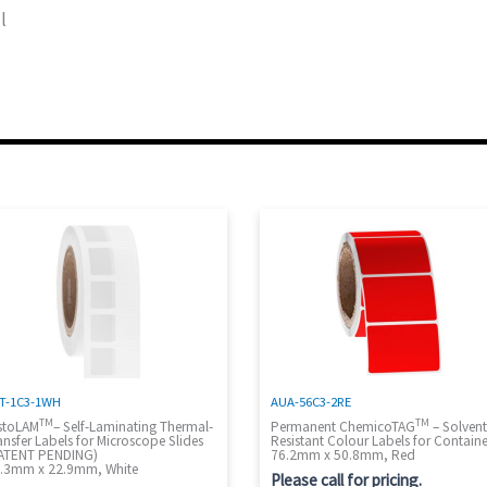
l
T-1C3-1WH
AUA-56C3-2RE
TM
TM
stoLAM
– Self-Laminating Thermal-
Permanent ChemicoTAG
– Solven
ansfer Labels for Microscope Slides
Resistant Colour Labels for Containe
ATENT PENDING)
76.2mm x 50.8mm, Red
.3mm x 22.9mm, White
Please call for pricing.