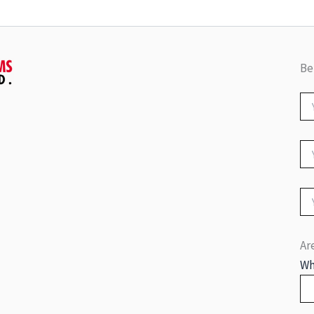
Be
Ar
Wh