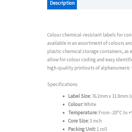
Description
Additional information
Colour chemical-resistant labels for con
available in an assortment of colours and
plastic chemical storage containers, as 
allow for colour coding and easy identif
high-quality printouts of alphanumeric 
Specifications
Label Size:
76.2mm x 31.8mm (w
Colour:
White
o
Temperature:
From -20
C to +
Core Size:
3 inch
Packing Unit:
1 roll