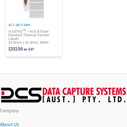
ACT-28C3-3WH
TM
AcidiTAG
– Acid & Base-
Resistant Thermal-Transfer
Labels
50.8mm x 25.4mm, White
$
332.50
ex. GST
Company
About Us