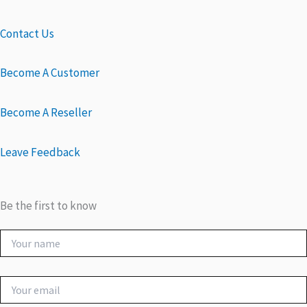
Contact Us
Become A Customer
Become A Reseller
Leave Feedback
Be the first to know