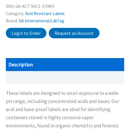
SKU:
GA-ACT-56C1-0.5WH
Category:
Acid Resistant Labels
Brand:
GA International/LabTag
Login to Order
Request an Account
Description
Additional information
These labels are designed to resist exposure to a wide
pH range, including concentrated acids and bases. Our
acid and base-proof labels are ideal for identifying
containers stored in highly corrosive vapor
environments, found in organic chemistry and forensic