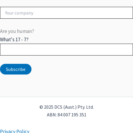
Are you human?
What's 17 - 7?
© 2025 DCS (Aust.) Pty. Ltd.
ABN: 84 007 195 351
Privacy Policy