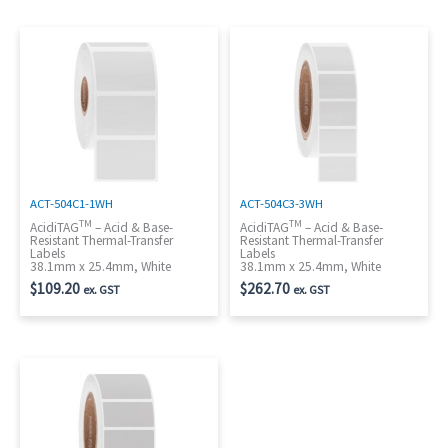
ACT-504C1-1WH
ACT-504C3-3WH
TM
TM
AcidiTAG
– Acid & Base-
AcidiTAG
– Acid & Base-
Resistant Thermal-Transfer
Resistant Thermal-Transfer
Labels
Labels
38.1mm x 25.4mm, White
38.1mm x 25.4mm, White
$
109.20
$
262.70
ex. GST
ex. GST