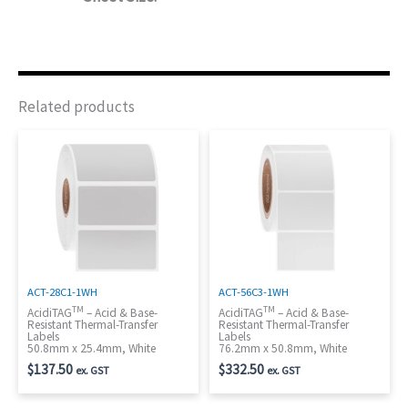
Related products
ACT-28C1-1WH
ACT-56C3-1WH
TM
TM
AcidiTAG
– Acid & Base-
AcidiTAG
– Acid & Base-
Resistant Thermal-Transfer
Resistant Thermal-Transfer
Labels
Labels
50.8mm x 25.4mm, White
76.2mm x 50.8mm, White
$
137.50
$
332.50
ex. GST
ex. GST