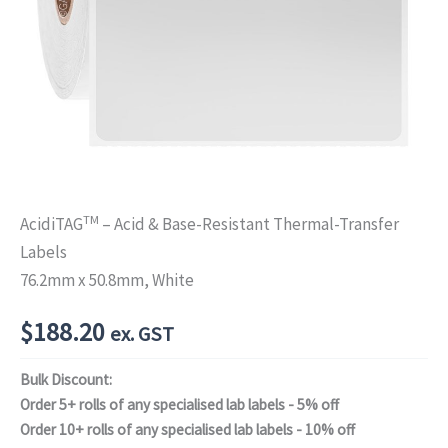
TM
AcidiTAG
– Acid & Base-Resistant Thermal-Transfer
Labels
76.2mm x 50.8mm, White
$
188.20
ex. GST
Bulk Discount:
Order 5+ rolls of any specialised lab labels - 5% off
Order 10+ rolls of any specialised lab labels - 10% off