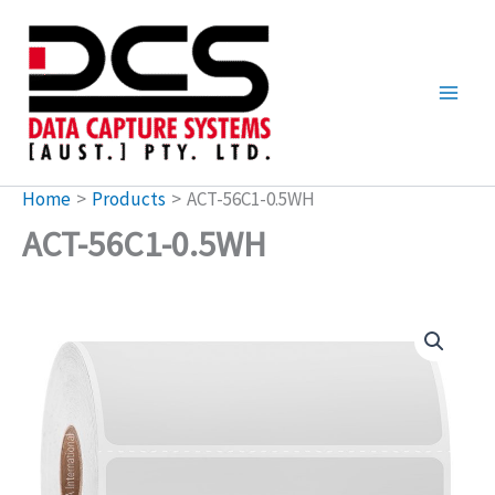
Skip
to
content
Home
Products
ACT-56C1-0.5WH
ACT-56C1-0.5WH