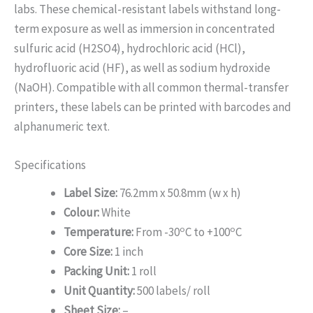
labs. These chemical-resistant labels withstand long-
term exposure as well as immersion in concentrated
sulfuric acid (H2SO4), hydrochloric acid (HCl),
hydrofluoric acid (HF), as well as sodium hydroxide
(NaOH). Compatible with all common thermal-transfer
printers, these labels can be printed with barcodes and
alphanumeric text.
Specifications
Label Size:
76.2mm x 50.8mm (w x h)
Colour:
White
o
o
Temperature:
From -30
C to +100
C
Core Size:
1 inch
Packing Unit:
1 roll
Unit Quantity:
500 labels/ roll
Sheet Size:
–