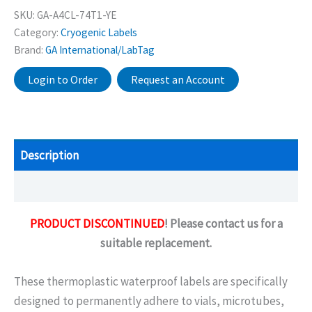
SKU:
GA-A4CL-74T1-YE
Category:
Cryogenic Labels
Brand:
GA International/LabTag
Login to Order
Request an Account
Description
Additional information
PRODUCT DISCONTINUED
! Please contact us for a
suitable replacement.
These thermoplastic waterproof labels are specifically
designed to permanently adhere to vials, microtubes,