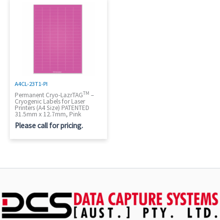
A4CL-23T1-PI
TM
Permanent Cryo-LazrTAG
–
Cryogenic Labels for Laser
Printers (A4 Size) PATENTED
31.5mm x 12.7mm, Pink
Please call for pricing.