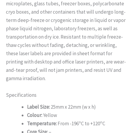
microplates, glass tubes, freezer boxes, polycarbonate
cryo boxes, and other containers that will undergo long-
term deep-freeze or cryogenic storage in liquid or vapor
phase liquid nitrogen, laboratory freezers, as well as
transportation on dry ice. Resistant to multiple freeze-
thaw cycles without fading, detaching, or wrinkling,
these laser labels are provided in sheet format for
printing with desktop and office laser printers, are wear-
and-tear proof, will not jam printers, and resist UV and
gamma irradiation.
Specifications
Label Size:
25mm x 22mm (w x h)
Colour:
Yellow
o
o
Temperature:
From -196
C to +120
C
Core Size:
–