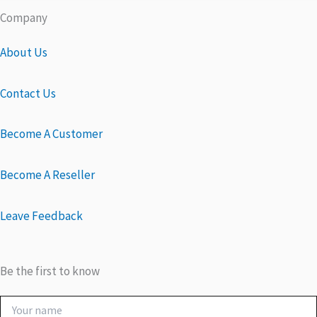
Company
About Us
Contact Us
Become A Customer
Become A Reseller
Leave Feedback
Be the first to know