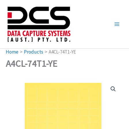
Skip
to
content
Home
Products
A4CL-74T1-YE
A4CL-74T1-YE