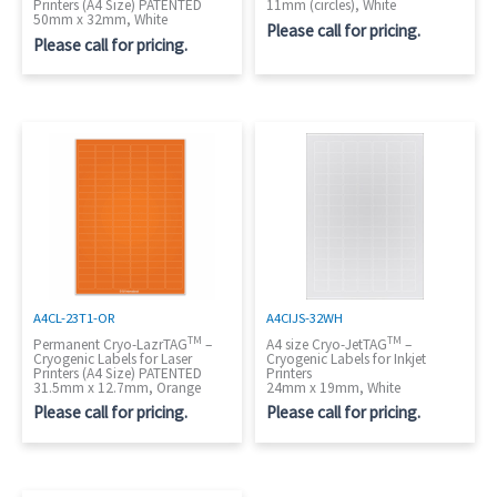
Printers (A4 Size) PATENTED
11mm (circles), White
50mm x 32mm, White
Please call for pricing.
Please call for pricing.
A4CIJS-32WH
A4CL-23T1-OR
TM
TM
A4 size Cryo-JetTAG
–
Permanent Cryo-LazrTAG
–
Cryogenic Labels for Inkjet
Cryogenic Labels for Laser
Printers
Printers (A4 Size) PATENTED
24mm x 19mm, White
31.5mm x 12.7mm, Orange
Please call for pricing.
Please call for pricing.