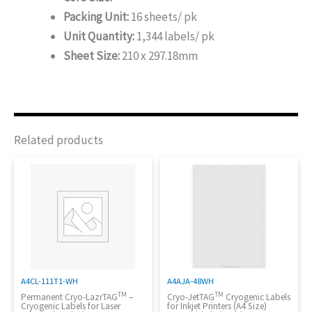
Packing Unit:
16 sheets/ pk
Unit Quantity:
1,344 labels/ pk
Sheet Size:
210 x 297.18mm
Related products
A4CL-111T1-WH
A4AJA-48WH
TM
TM
Permanent Cryo-LazrTAG
–
Cryo-JetTAG
Cryogenic Labels
Cryogenic Labels for Laser
for Inkjet Printers (A4 Size)