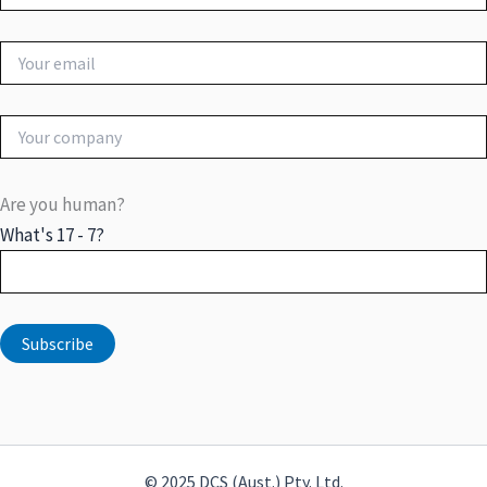
Are you human?
What's 17 - 7?
© 2025 DCS (Aust.) Pty. Ltd.