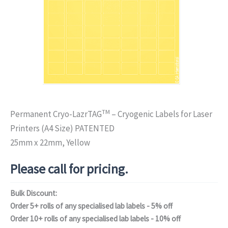
TM
Permanent Cryo-LazrTAG
– Cryogenic Labels for Laser
Printers (A4 Size) PATENTED
25mm x 22mm, Yellow
Please call for pricing.
Bulk Discount:
Order 5+ rolls of any specialised lab labels - 5% off
Order 10+ rolls of any specialised lab labels - 10% off