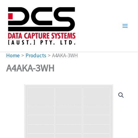
Skip
to
content
Home
Products
A4AKA-3WH
A4AKA-3WH