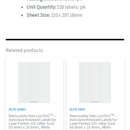
Unit Quantity:
528 labels/ pk
Sheet Size:
210 x 297.18mm
Related products
ALTR-63WH
ALTR-3WH
TM
TM
Removable Steri-LazrTAG
–
Removable Steri-LazrTAG
–
Autoclave-Resistant Labels for
Autoclave-Resistant Labels for
Laser Printers (US Letter Size)
Laser Printers (US Letter Size)
50.8mm x 28.6mm, White
66.8mm x 25.4mm, White