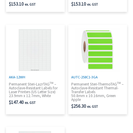
$
153.10
$
153.10
ex. GST
ex. GST
AKA-12WH
AUTC-258C1-3GA
TM
TM
Permanent Steri-LazrTAG
–
Permanent Steri-ThermoTAG
–
Autoclave-Resistant Labels for
Autoclave-Resistant Thermal-
Laser Printers (US Letter Size)
Transfer Labels
23.9mm x 12.7mm, White
50.8mm x 10.16mm, Green
Apple
$
147.40
ex. GST
$
256.30
ex. GST