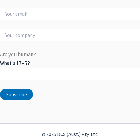
Are you human?
What's 17 - 7?
© 2025 DCS (Aust.) Pty. Ltd.