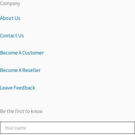
Company
About Us
Contact Us
Become A Customer
Become A Reseller
Leave Feedback
Be the first to know