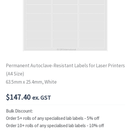
Permanent Autoclave-Resistant Labels for Laser Printers
(A4 Size)
63.5mm x 25.4mm, White
$
147.40
ex. GST
Bulk Discount:
Order 5+ rolls of any specialised lab labels - 5% off
Order 10+ rolls of any specialised lab labels - 10% off