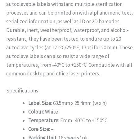
autoclavable labels withstand multiple sterilization
processes and can be printed on with alphanumeric text,
serialized information, as well as 1D or 2D barcodes.
Durable, inert, weatherproof, waterproof, and alcohol-
resistant, they have been tested to endure up to 20
o
o
autoclave cycles (at 121
C/250
F, 17psi for 20 min). These
autoclave labels can also resist a wide range of
o
o
temperatures, from -40
C to +150
C. Compatible with all
common desktop and office laser printers.
Specifications
Label Size:
63.5mm x 25.4mm (w x h)
Colour:
White
o
o
Temperature:
From -40
C to +150
C
Core Size:
–
Packing Unit:
16 sheets/ pk