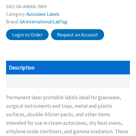
SKU:
GA-A4AKA-3WH
Category:
Autoclave Labels
Brand:
GA International/LabTag
Login to Order
Request an Account
Description
Additional information
Permanent laser printable labels ideal for glassware,
surgical instruments and trays, metal and plastic
surfaces, double-blister packs, and other items
intended for use in steam autoclaves, dry heat ovens,
ethylene oxide sterilizers, and gamma irradiators. These