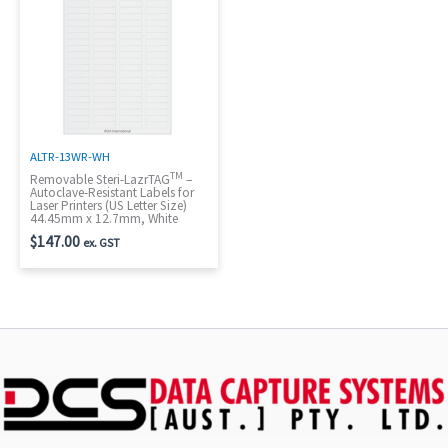
ALTR-13WR-WH
TM
Removable Steri-LazrTAG
–
Autoclave-Resistant Labels for
Laser Printers (US Letter Size)
44.45mm x 12.7mm, White
$
147.00
ex. GST